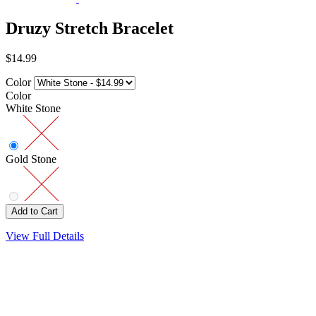
Druzy Stretch Bracelet
$14.99
Color
Color
White Stone
Gold Stone
View Full Details