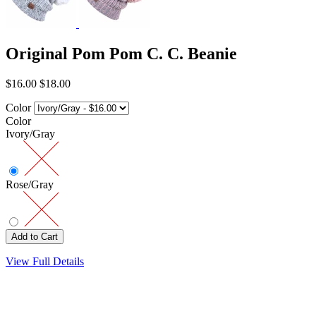
Original Pom Pom C. C. Beanie
$16.00
$18.00
Color
Color
Ivory/Gray
Rose/Gray
View Full Details