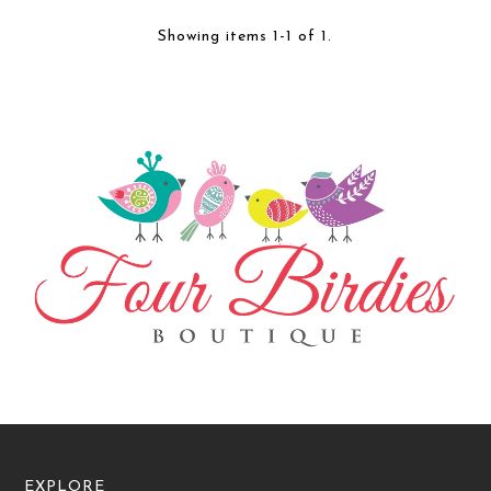
Showing items 1-1 of 1.
EXPLORE