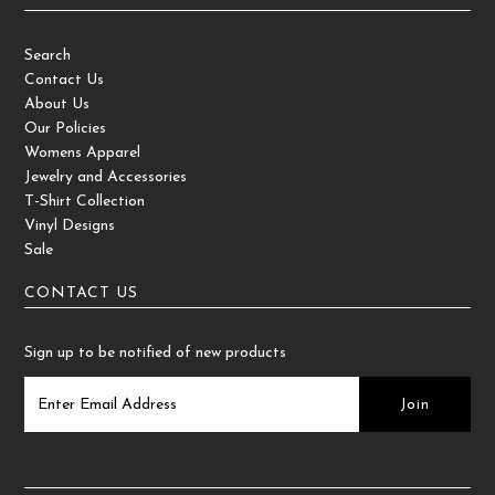
Search
Contact Us
About Us
Our Policies
Womens Apparel
Jewelry and Accessories
T-Shirt Collection
Vinyl Designs
Sale
CONTACT US
Sign up to be notified of new products