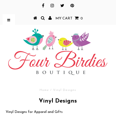
MY CART
0
Home
/
Vinyl Designs
Vinyl Designs
Vinyl Designs for Apparel and Gifts