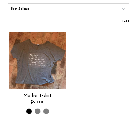
1 of 1
Mother T-shirt
$20.00