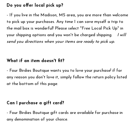
Do you offer local pick up?
- If you live in the Madison, MS area, you are more than welcome
to pick up your purchases. Any time I can save myself a trip to
the mail box is wonderful! Please select "Free Local Pick Up" in
your shipping options and you won't be charged shipping.
I will
send you directions when your items are ready to pick up.
What if an item doesn't fit?
- Four Birdies Boutique wants you to love your purchase! if for
any reason you don't love it, simply follow the return policy listed
at the bottom of this page.
Can I purchase a gift card?
- Four Birdies Boutique gift cards are available for purchase in
any denomination of your choice.