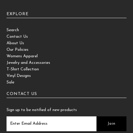
EXPLORE
Search
Contact Us
About Us
Our Policies
Womens Apparel
Jewelry and Accessories
T-Shirt Collection
Vinyl Designs
Sale
CONTACT US
Sign up to be notified of new products