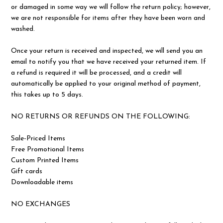
or damaged in some way we will follow the return policy; however,
we are not responsible for items after they have been worn and
washed.
Once your return is received and inspected, we will send you an
email to notify you that we have received your returned item. If
a refund is required it will be processed, and a credit will
automatically be applied to your original method of payment,
this takes up to 5 days.
NO RETURNS OR REFUNDS ON THE FOLLOWING:
Sale-Priced Items
Free Promotional Items
Custom Printed Items
Gift cards
Downloadable items
NO EXCHANGES