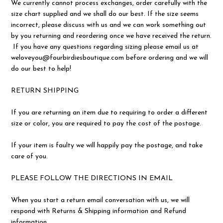
We currently cannot process exchanges, order carefully with the
size chart supplied and we shall do our best. If the size seems
incorrect, please discuss with us and we can work something out
by you returning and reordering once we have received the return.
If you have any questions regarding sizing please email us at
weloveyou@fourbirdiesboutique.com before ordering and we will
do our best to help!
RETURN SHIPPING
If you are returning an item due to requiring to order a different
size or color, you are required to pay the cost of the postage.
If your item is faulty we will happily pay the postage, and take
care of you.
PLEASE FOLLOW THE DIRECTIONS IN EMAIL
When you start a return email conversation with us, we will
respond with Returns & Shipping information and Refund
information.