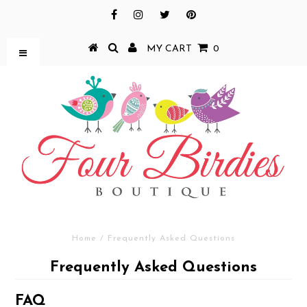
MY CART
0
Home
/
Frequently Asked Questions
Frequently Asked Questions
FAQ