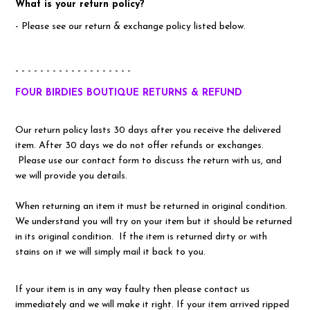
What is your return policy?
- Please see our return & exchange policy listed below.
- - - - - - - - - - - - - - - - - - -
FOUR BIRDIES BOUTIQUE RETURNS & REFUND
Our return policy lasts 30 days after you receive the delivered
item. After 30 days we do not offer refunds or exchanges.
Please use our contact form to discuss the return with us, and
we will provide you details.
When returning an item it must be returned in original condition.
We understand you will try on your item but it should be returned
in its original condition. If the item is returned dirty or with
stains on it we will simply mail it back to you.
If your item is in any way faulty then please contact us
immediately and we will make it right. If your item arrived ripped