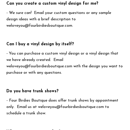
Can you create a custom vinyl design for me?
- We sure can! Email your custom questions or any sample
design ideas with a brief description to
weloveyou@fourbirdiesboutique.com.
Can I buy a vinyl design by itself?
- You can purchase a custom vinyl design or a vinyl design that
we have already created. Email
weloveyou@fourbirdiesboutique.com with the design you want to
purchase or with any questions.
Do you have trunk shows?
- Four Birdies Boutique does offer trunk shows by appointment
only. Email us at weloveyou@fourbirdiesboutique.com to
schedule a trunk show.