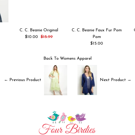
C. C. Beanie Original
C. C. Beanie Faux Fur Pom
$10.00
$15.99
Pom
$15.00
Back To
Womens Apparel
← Previous Product
Next Product →