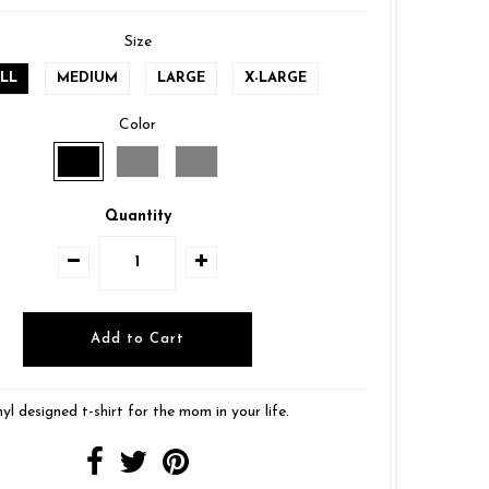
Size
LL
MEDIUM
LARGE
X-LARGE
Color
Quantity
nyl designed t-shirt for the mom in your life.