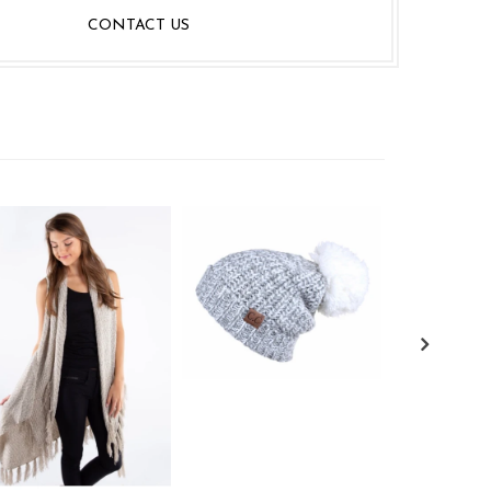
CONTACT US