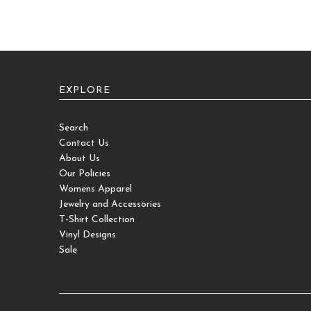
EXPLORE
Search
Contact Us
About Us
Our Policies
Womens Apparel
Jewelry and Accessories
T-Shirt Collection
Vinyl Designs
Sale