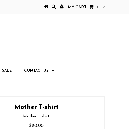
MY CART
0
SALE
CONTACT US
Mother T-shirt
Mother T-shirt
$20.00