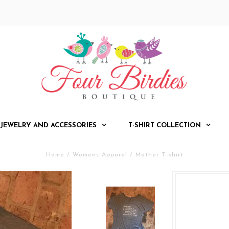
JEWELRY AND ACCESSORIES
T-SHIRT COLLECTION
Home
/
Womens Apparel
/
Mother T-shirt