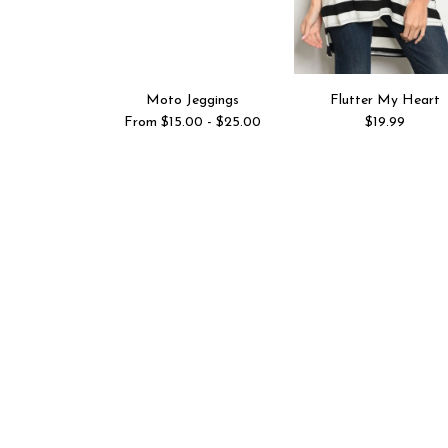
Moto Jeggings
Flutter My Heart
From $15.00 - $25.00
$19.99