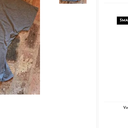
SMA
Vi