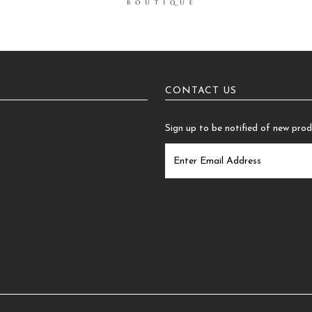
CONTACT US
Sign up to be notified of new pro