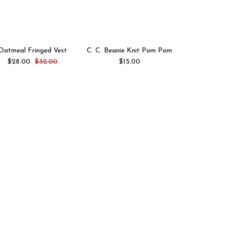
Oatmeal Fringed Vest
C. C. Beanie Knit Pom Pom
Oliv
$28.00
$32.00
$15.00
$20.00