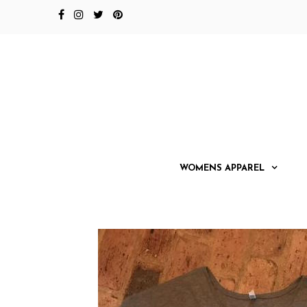
WOMENS APPAREL