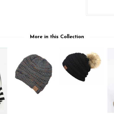
More in this Collection
Sign up to be notified of new products