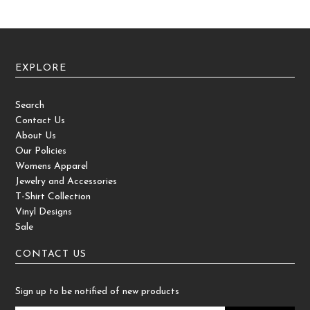
EXPLORE
Search
Contact Us
About Us
Our Policies
Womens Apparel
Jewelry and Accessories
T-Shirt Collection
Vinyl Designs
Sale
CONTACT US
Sign up to be notified of new products