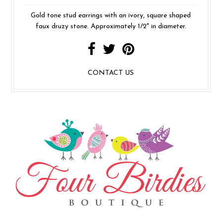
Gold tone stud earrings with an ivory, square shaped
faux druzy stone. Approximately 1/2" in diameter.
CONTACT US