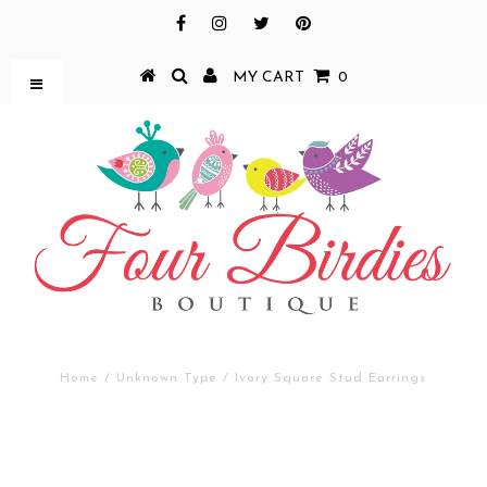
MY CART
0
Home
/
Unknown Type
/
Ivory Square Stud Earrings