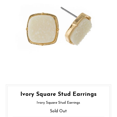
Ivory Square Stud Earrings
Ivory Square Stud Earrings
Sold Out