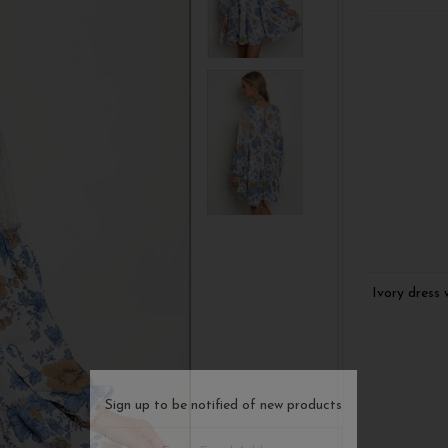
Ivory dress 
Sign up to be notified of new products