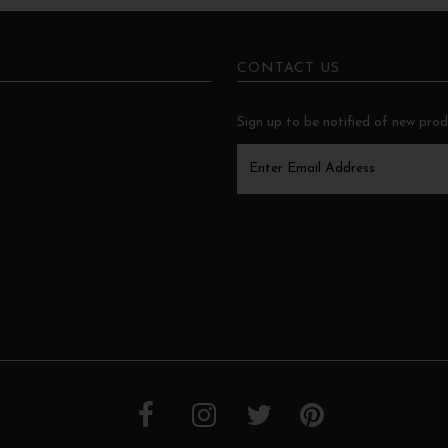
CONTACT US
Sign up to be notified of new pro