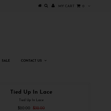
MY CART
0
SALE
CONTACT US
Tied Up In Lace
Tied Up In Lace
$20.00
$32.00