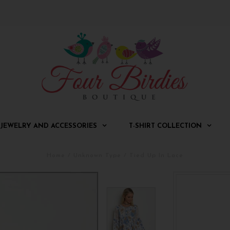
JEWELRY AND ACCESSORIES
T-SHIRT COLLECTION
Home
/
Unknown Type
/
Tied Up In Lace