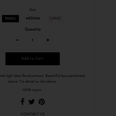
Size
SMALL
MEDIUM
LARGE
Quantity
with light blue floral pattern. Beautiful lace patchwork
sleeve. Tie detail on the sleeve.
100% rayon.
CONTACT US