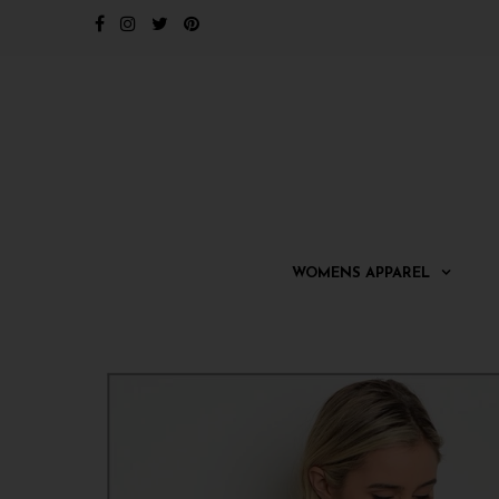
WOMENS APPAREL