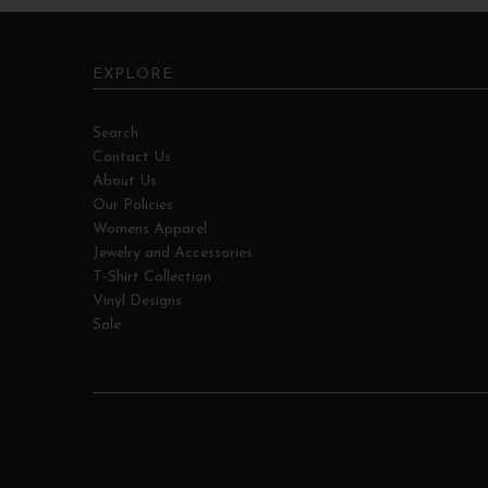
EXPLORE
Search
Contact Us
About Us
Our Policies
Womens Apparel
Jewelry and Accessories
T-Shirt Collection
Vinyl Designs
Sale